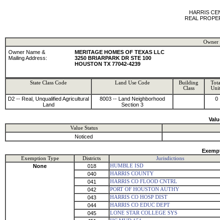
HARRIS CE
REAL PROPE
Owner 
Owner Name &
MERITAGE HOMES OF TEXAS LLC
Mailing Address:
3250 BRIARPARK DR STE 100
HOUSTON TX 77042-4239
State Class Code
Land Use Code
Building
Tota
Class
Unit
D2 -- Real, Unqualified Agricultural
8003 -- Land Neighborhood
0
Land
Section 3
Valu
Value Status
Noticed
Exempt
Exemption Type
Districts
Jurisdictions
None
018
HUMBLE ISD
040
HARRIS COUNTY
041
HARRIS CO FLOOD CNTRL
042
PORT OF HOUSTON AUTHY
043
HARRIS CO HOSP DIST
044
HARRIS CO EDUC DEPT
045
LONE STAR COLLEGE SYS