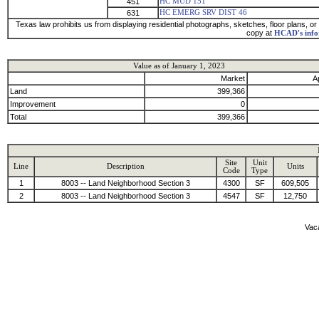
451
HC MUD 151
631
HC EMERG SRV DIST 46
Texas law prohibits us from displaying residential photographs, sketches, floor plans, or 
copy at
HCAD's info
Value as of January 1, 2023
Market
A
Land
399,366
Improvement
0
Total
399,366
Site
Unit
Line
Description
Units
Code
Type
1
8003 -- Land Neighborhood Section 3
4300
SF
609,505
2
8003 -- Land Neighborhood Section 3
4547
SF
12,750
Vaca