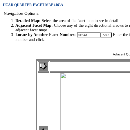
HCAD QUARTER FACET MAP 4163A
Navigation Options
Detailed Map:
Select the area of the facet map to see in detail.
Adjacent Facet Map:
Choose any of the eight directional arrows to 
adjacent facet maps.
Locate by Another Facet Number:
Enter the 
number and click.
Adjacent Qu