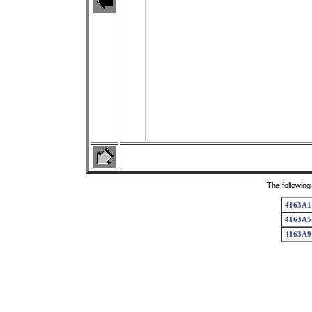
The following
4163A1
4163A5
4163A9