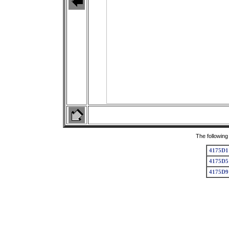
The following
4175D1
4175D5
4175D9