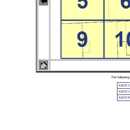
The following
4263C1
4263C5
4263C9