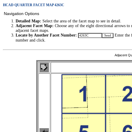
HCAD QUARTER FACET MAP 4263C
Navigation Options
Detailed Map:
Select the area of the facet map to see in detail.
Adjacent Facet Map:
Choose any of the eight directional arrows to 
adjacent facet maps.
Locate by Another Facet Number:
Enter the 
number and click.
Adjacent Qu