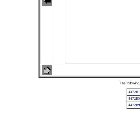
The following
4472B1
4472B5
4472B9