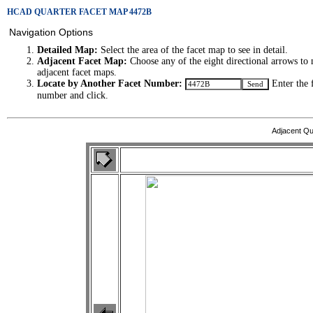
HCAD QUARTER FACET MAP 4472B
Navigation Options
Detailed Map:
Select the area of the facet map to see in detail.
Adjacent Facet Map:
Choose any of the eight directional arrows to 
adjacent facet maps.
Locate by Another Facet Number:
Enter the 
number and click.
Adjacent Qu