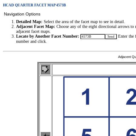
HCAD QUARTER FACET MAP 4573B
Navigation Options
Detailed Map:
Select the area of the facet map to see in detail.
Adjacent Facet Map:
Choose any of the eight directional arrows to 
adjacent facet maps.
Locate by Another Facet Number:
Enter the 
number and click.
Adjacent Qu