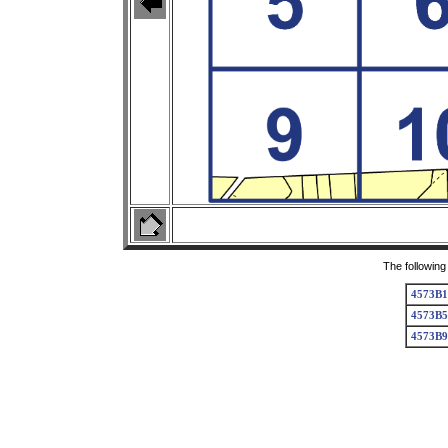
The following
4573B1
4573B5
4573B9