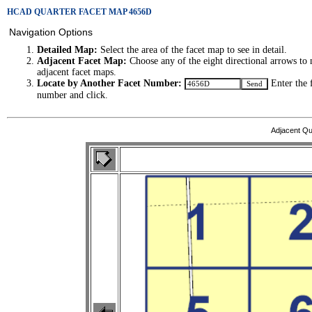
HCAD QUARTER FACET MAP 4656D
Navigation Options
Detailed Map:
Select the area of the facet map to see in detail.
Adjacent Facet Map:
Choose any of the eight directional arrows to 
adjacent facet maps.
Locate by Another Facet Number:
Enter the 
number and click.
Adjacent Qu