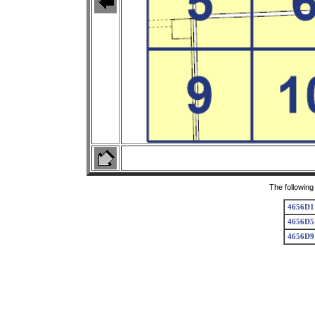
The following
4656D1
4656D5
4656D9