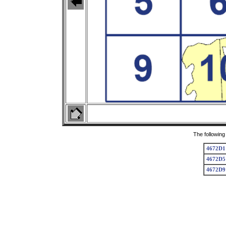
The following
4672D1
4672D5
4672D9