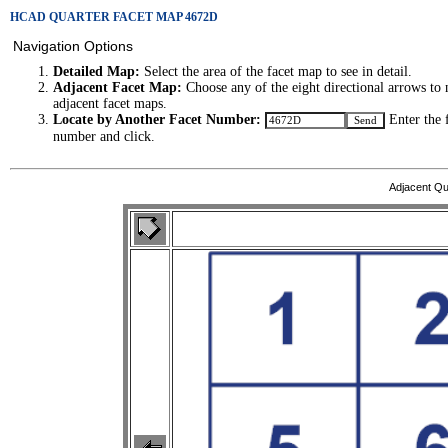
HCAD QUARTER FACET MAP 4672D
Navigation Options
Detailed Map:
Select the area of the facet map to see in detail.
Adjacent Facet Map:
Choose any of the eight directional arrows to 
adjacent facet maps.
Locate by Another Facet Number:
Enter the 
number and click.
Adjacent Qu