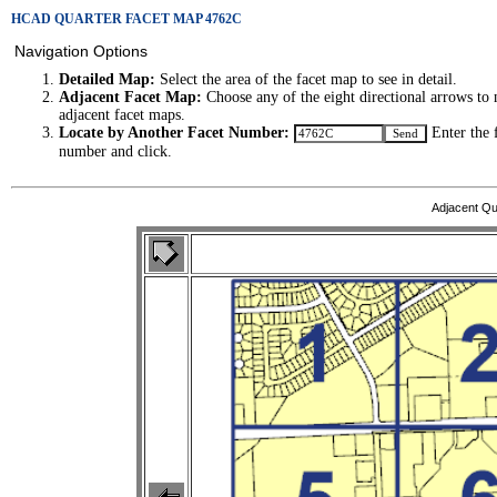
HCAD QUARTER FACET MAP 4762C
Navigation Options
Detailed Map:
Select the area of the facet map to see in detail.
Adjacent Facet Map:
Choose any of the eight directional arrows to 
adjacent facet maps.
Locate by Another Facet Number:
Enter the 
number and click.
Adjacent Qu