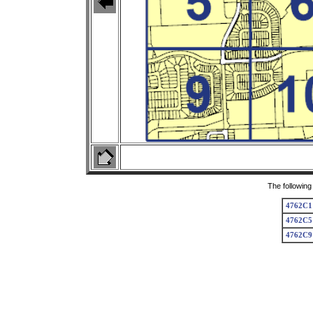
The following
4762C1
4762C5
4762C9