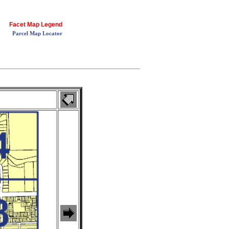
Facet Map Legend
Parcel Map Locator