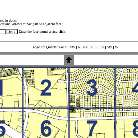
see in detail.
ectional arrows to navigate to adjacent facet
Enter the facet number and click.
Adjacent Quarter Facet:
|
|
|
|
|
|
|
NW
N
NE
E
SE
S
SW
W