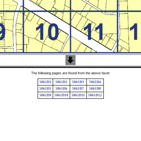
The following pages are found from the above facet:
5061D1
5061D2
5061D3
5061D4
5061D5
5061D6
5061D7
5061D8
5061D9
5061D10
5061D11
5061D12