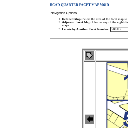
HCAD QUARTER FACET MAP 5061D
Navigation Options
Detailed Map:
Select the area of the facet map to 
Adjacent Facet Map:
Choose any of the eight dir
maps.
Locate by Another Facet Number: