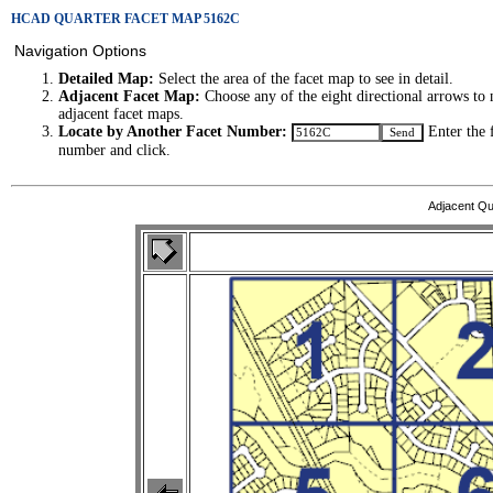
HCAD QUARTER FACET MAP 5162C
Navigation Options
Detailed Map:
Select the area of the facet map to see in detail.
Adjacent Facet Map:
Choose any of the eight directional arrows to 
adjacent facet maps.
Locate by Another Facet Number:
Enter the 
number and click.
Adjacent Qu