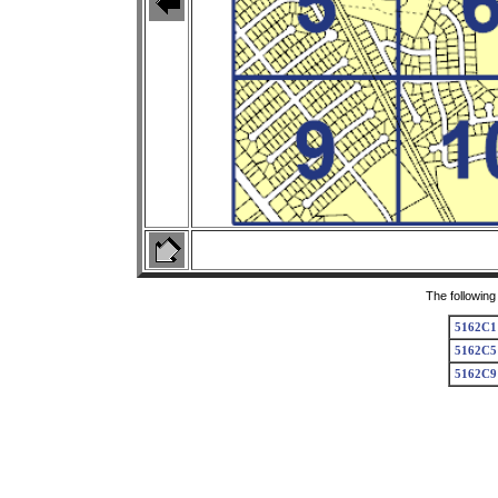
The following
5162C1
5162C5
5162C9