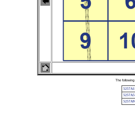
The following
5257A1
5257A5
5257A9