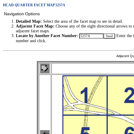
HCAD QUARTER FACET MAP 5257A
Navigation Options
Detailed Map:
Select the area of the facet map to see in detail.
Adjacent Facet Map:
Choose any of the eight directional arrows to 
adjacent facet maps.
Locate by Another Facet Number:
Enter the 
number and click.
Adjacent Qu