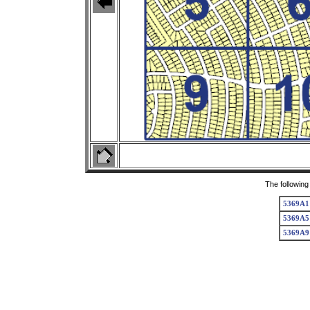
The following
5369A1
5369A5
5369A9