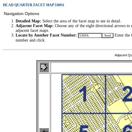
HCAD QUARTER FACET MAP 5369A
Navigation Options
Detailed Map:
Select the area of the facet map to see in detail.
Adjacent Facet Map:
Choose any of the eight directional arrows to 
adjacent facet maps.
Locate by Another Facet Number:
Enter the 
number and click.
Adjacent Qu