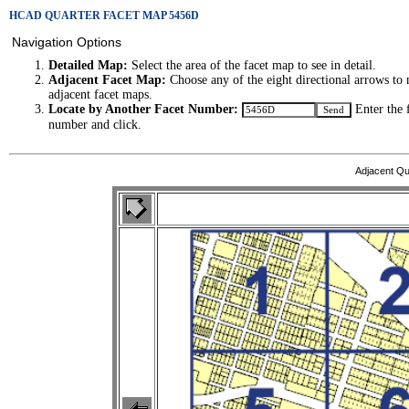
HCAD QUARTER FACET MAP 5456D
Navigation Options
Detailed Map:
Select the area of the facet map to see in detail.
Adjacent Facet Map:
Choose any of the eight directional arrows to 
adjacent facet maps.
Locate by Another Facet Number:
Enter the 
number and click.
Adjacent Qu