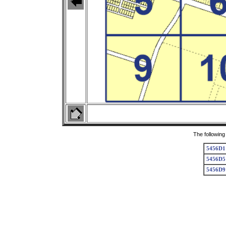
The following
5456D1
5456D5
5456D9