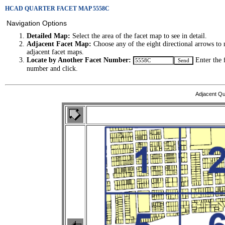
HCAD QUARTER FACET MAP 5558C
Navigation Options
Detailed Map:
Select the area of the facet map to see in detail.
Adjacent Facet Map:
Choose any of the eight directional arrows to 
adjacent facet maps.
Locate by Another Facet Number:
Enter the 
number and click.
Adjacent Qu