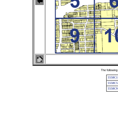
The following
5558C1
5558C5
5558C9