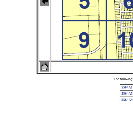
The following
5564A1
5564A5
5564A9