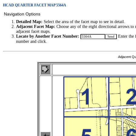
HCAD QUARTER FACET MAP 5564A
Navigation Options
Detailed Map:
Select the area of the facet map to see in detail.
Adjacent Facet Map:
Choose any of the eight directional arrows to 
adjacent facet maps.
Locate by Another Facet Number:
Enter the 
number and click.
Adjacent Qu