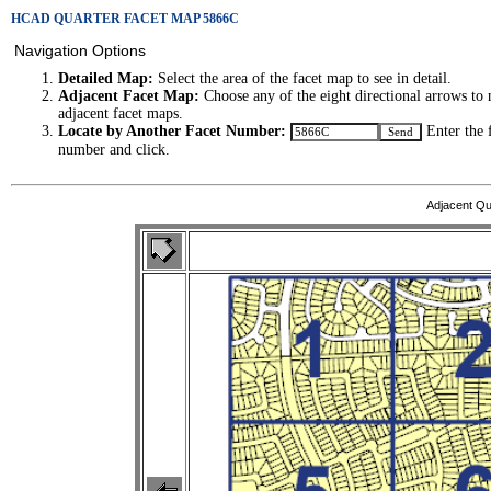
HCAD QUARTER FACET MAP 5866C
Navigation Options
Detailed Map:
Select the area of the facet map to see in detail.
Adjacent Facet Map:
Choose any of the eight directional arrows to 
adjacent facet maps.
Locate by Another Facet Number:
Enter the 
number and click.
Adjacent Qu