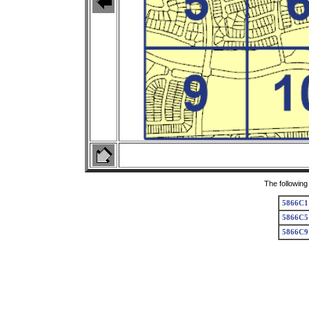
The following
5866C1
5866C5
5866C9