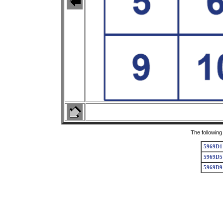
The following
5969D1
5969D5
5969D9