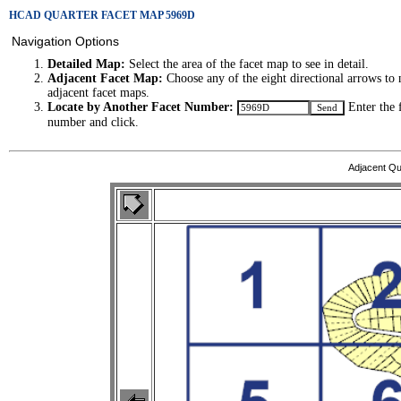
HCAD QUARTER FACET MAP 5969D
Navigation Options
Detailed Map:
Select the area of the facet map to see in detail.
Adjacent Facet Map:
Choose any of the eight directional arrows to 
adjacent facet maps.
Locate by Another Facet Number:
Enter the 
number and click.
Adjacent Qu