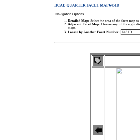
HCAD QUARTER FACET MAP 6451D
Navigation Options
Detailed Map:
Select the area of the facet map to 
Adjacent Facet Map:
Choose any of the eight dir
maps.
Locate by Another Facet Number: