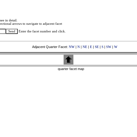
see in detail.
ectional arrows to navigate to adjacent facet
Enter the facet number and click.
Adjacent Quarter Facet:
|
|
|
|
|
|
|
NW
N
NE
E
SE
S
SW
W