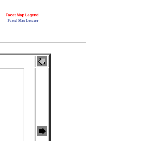
Facet Map Legend
Parcel Map Locator