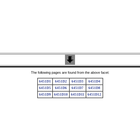
The following pages are found from the above facet:
6451D1
6451D2
6451D3
6451D4
6451D5
6451D6
6451D7
6451D8
6451D9
6451D10
6451D11
6451D12