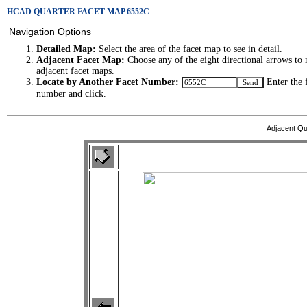
HCAD QUARTER FACET MAP 6552C
Navigation Options
Detailed Map:
Select the area of the facet map to see in detail.
Adjacent Facet Map:
Choose any of the eight directional arrows to 
adjacent facet maps.
Locate by Another Facet Number:
Enter the 
number and click.
Adjacent Qu