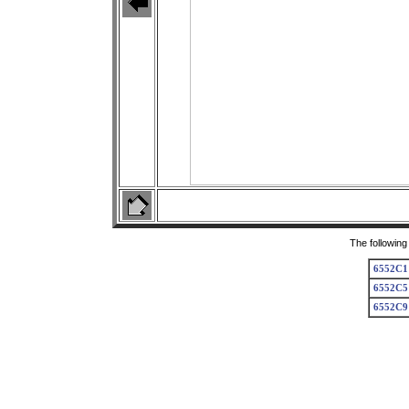
The following
6552C1
6552C5
6552C9