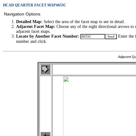
HCAD QUARTER FACET MAP 6655C
Navigation Options
Detailed Map:
Select the area of the facet map to see in detail.
Adjacent Facet Map:
Choose any of the eight directional arrows to 
adjacent facet maps.
Locate by Another Facet Number:
Enter the 
number and click.
Adjacent Qu