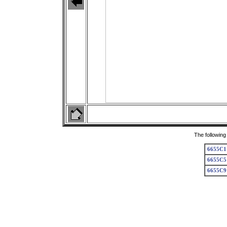
The following
6655C1
6655C5
6655C9