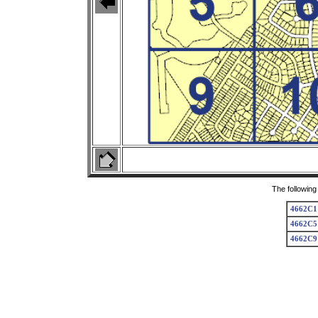
The following
4662C1
4662C5
4662C9