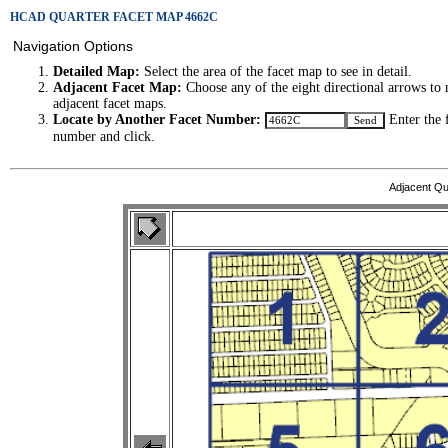
HCAD QUARTER FACET MAP 4662C
Navigation Options
Detailed Map:
Select the area of the facet map to see in detail.
Adjacent Facet Map:
Choose any of the eight directional arrows to 
adjacent facet maps.
Locate by Another Facet Number:
Enter the 
number and click.
Adjacent Qu