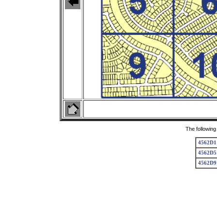
The following
4562D1
4562D5
4562D9