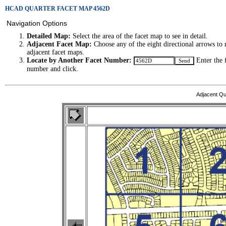
HCAD QUARTER FACET MAP 4562D
Navigation Options
Detailed Map:
Select the area of the facet map to see in detail.
Adjacent Facet Map:
Choose any of the eight directional arrows to 
adjacent facet maps.
Locate by Another Facet Number:
Enter the 
number and click.
Adjacent Qu