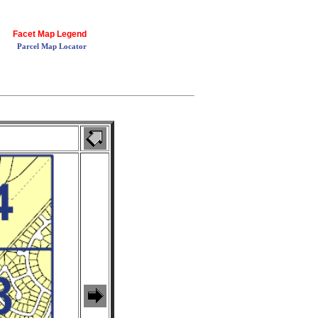
Facet Map Legend
Parcel Map Locator