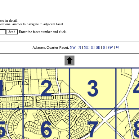
see in detail.
ectional arrows to navigate to adjacent facet
Enter the facet number and click.
Adjacent Quarter Facet:
|
|
|
|
|
|
|
NW
N
NE
E
SE
S
SW
W