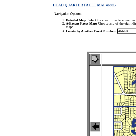
HCAD QUARTER FACET MAP 4666B
Navigation Options
Detailed Map:
Select the area of the facet map to 
Adjacent Facet Map:
Choose any of the eight dir
maps.
Locate by Another Facet Number: