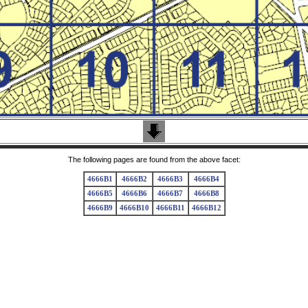
The following pages are found from the above facet:
4666B1
4666B2
4666B3
4666B4
4666B5
4666B6
4666B7
4666B8
4666B9
4666B10
4666B11
4666B12