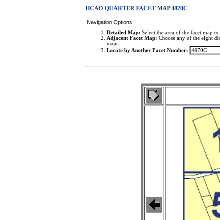
HCAD QUARTER FACET MAP 4870C
Navigation Options
Detailed Map:
Select the area of the facet map to 
Adjacent Facet Map:
Choose any of the eight dir
maps.
Locate by Another Facet Number: