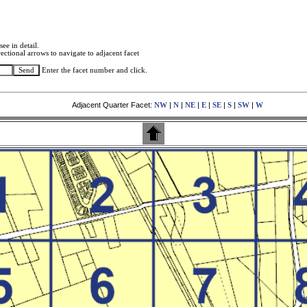
see in detail.
ectional arrows to navigate to adjacent facet
Enter the facet number and click.
Adjacent Quarter Facet:
|
|
|
|
|
|
|
NW
N
NE
E
SE
S
SW
W