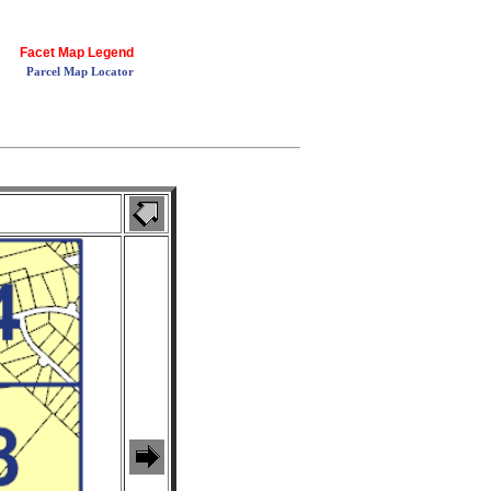
Facet Map Legend
Parcel Map Locator