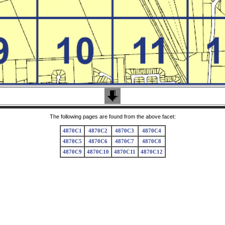
The following pages are found from the above facet:
4870C1
4870C2
4870C3
4870C4
4870C5
4870C6
4870C7
4870C8
4870C9
4870C10
4870C11
4870C12