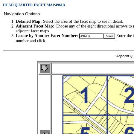
HCAD QUARTER FACET MAP 4961B
Navigation Options
Detailed Map:
Select the area of the facet map to see in detail.
Adjacent Facet Map:
Choose any of the eight directional arrows to 
adjacent facet maps.
Locate by Another Facet Number:
Enter the 
number and click.
Adjacent Qu