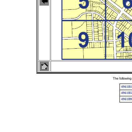
The following
4961B1
4961B5
4961B9