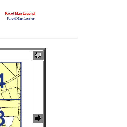
Facet Map Legend
Parcel Map Locator