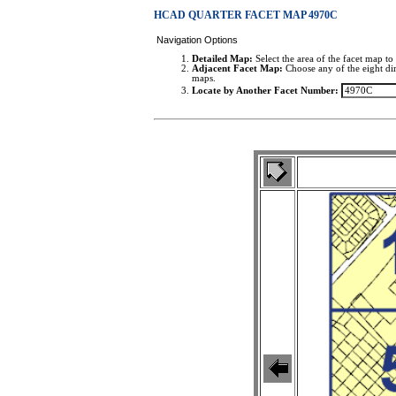
HCAD QUARTER FACET MAP 4970C
Navigation Options
Detailed Map:
Select the area of the facet map to 
Adjacent Facet Map:
Choose any of the eight dir
maps.
Locate by Another Facet Number: