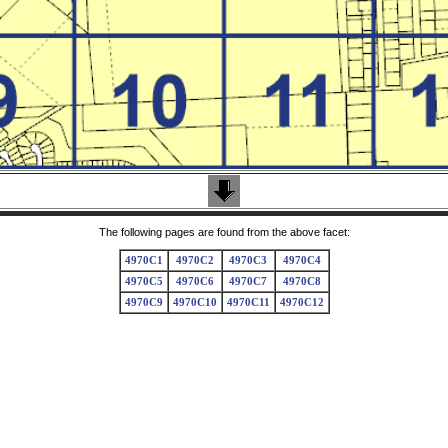
The following pages are found from the above facet:
4970C1
4970C2
4970C3
4970C4
4970C5
4970C6
4970C7
4970C8
4970C9
4970C10
4970C11
4970C12