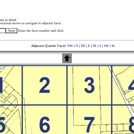
see in detail.
ectional arrows to navigate to adjacent facet
Enter the facet number and click.
Adjacent Quarter Facet:
|
|
|
|
|
|
|
NW
N
NE
E
SE
S
SW
W