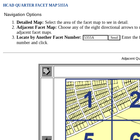
HCAD QUARTER FACET MAP 5355A
Navigation Options
Detailed Map:
Select the area of the facet map to see in detail.
Adjacent Facet Map:
Choose any of the eight directional arrows to 
adjacent facet maps.
Locate by Another Facet Number:
Enter the 
number and click.
Adjacent Qu