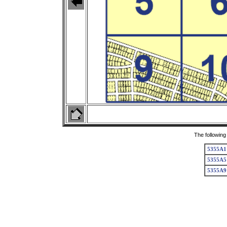
The following
5355A1
5355A5
5355A9