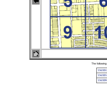
The following
5563D1
5563D5
5563D9