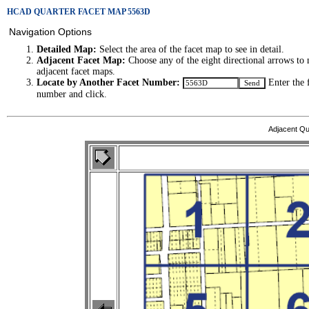
HCAD QUARTER FACET MAP 5563D
Navigation Options
Detailed Map:
Select the area of the facet map to see in detail.
Adjacent Facet Map:
Choose any of the eight directional arrows to 
adjacent facet maps.
Locate by Another Facet Number:
Enter the 
number and click.
Adjacent Qu