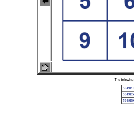
The following
5649B1
5649B5
5649B9