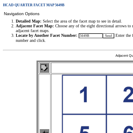
HCAD QUARTER FACET MAP 5649B
Navigation Options
Detailed Map:
Select the area of the facet map to see in detail.
Adjacent Facet Map:
Choose any of the eight directional arrows to 
adjacent facet maps.
Locate by Another Facet Number:
Enter the 
number and click.
Adjacent Qu