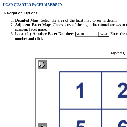
HCAD QUARTER FACET MAP 5650D
Navigation Options
Detailed Map:
Select the area of the facet map to see in detail.
Adjacent Facet Map:
Choose any of the eight directional arrows to 
adjacent facet maps.
Locate by Another Facet Number:
Enter the 
number and click.
Adjacent Qu