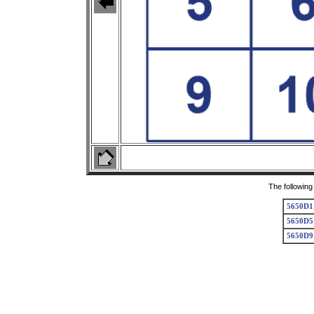
The following
5650D1
5650D5
5650D9