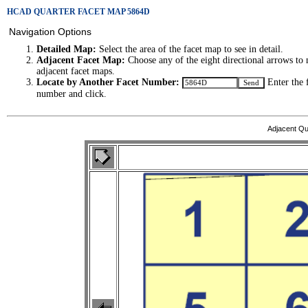
HCAD QUARTER FACET MAP 5864D
Navigation Options
Detailed Map:
Select the area of the facet map to see in detail.
Adjacent Facet Map:
Choose any of the eight directional arrows to 
adjacent facet maps.
Locate by Another Facet Number:
Enter the 
number and click.
Adjacent Qu