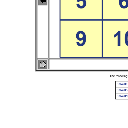
The following
5864D1
5864D5
5864D9