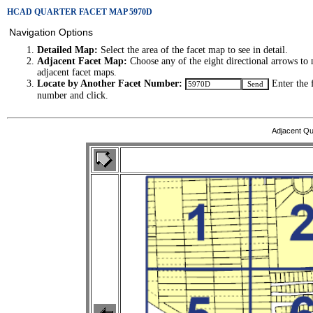
HCAD QUARTER FACET MAP 5970D
Navigation Options
Detailed Map:
Select the area of the facet map to see in detail.
Adjacent Facet Map:
Choose any of the eight directional arrows to 
adjacent facet maps.
Locate by Another Facet Number:
Enter the 
number and click.
Adjacent Qu