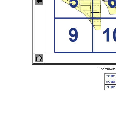
The following
5970D1
5970D5
5970D9