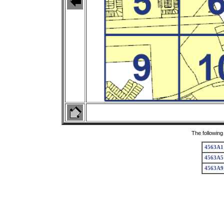
The following
4563A1
4563A5
4563A9