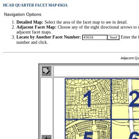
HCAD QUARTER FACET MAP 4563A
Navigation Options
Detailed Map:
Select the area of the facet map to see in detail.
Adjacent Facet Map:
Choose any of the eight directional arrows to 
adjacent facet maps.
Locate by Another Facet Number:
Enter the 
number and click.
Adjacent Qu