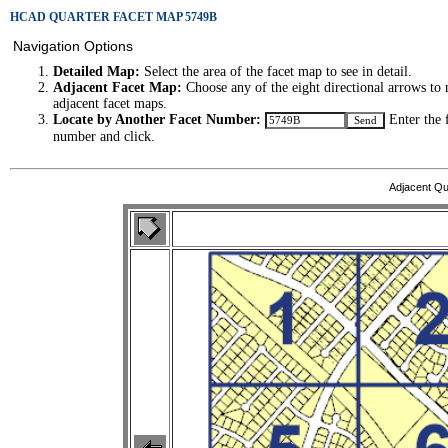
HCAD QUARTER FACET MAP 5749B
Navigation Options
Detailed Map:
Select the area of the facet map to see in detail.
Adjacent Facet Map:
Choose any of the eight directional arrows to 
adjacent facet maps.
Locate by Another Facet Number:
Enter the 
number and click.
Adjacent Qu