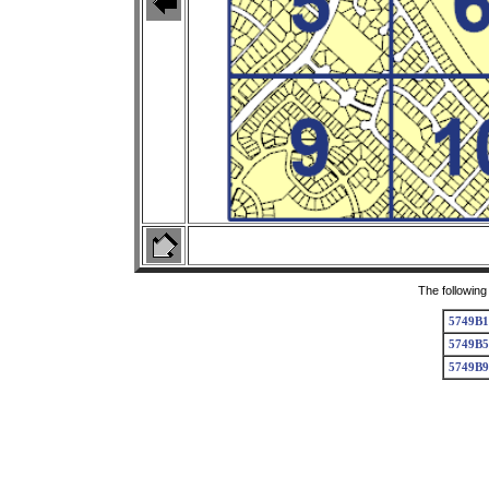
The following
5749B1
5749B5
5749B9