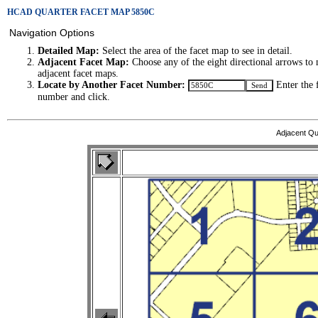
HCAD QUARTER FACET MAP 5850C
Navigation Options
Detailed Map:
Select the area of the facet map to see in detail.
Adjacent Facet Map:
Choose any of the eight directional arrows to 
adjacent facet maps.
Locate by Another Facet Number:
Enter the 
number and click.
Adjacent Qu