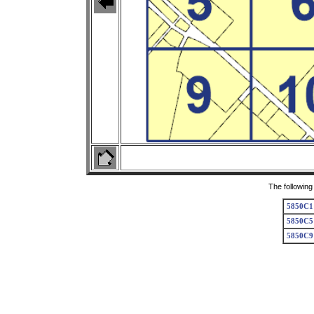
The following
5850C1
5850C5
5850C9