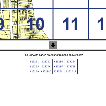
The following pages are found from the above facet:
6252B1
6252B2
6252B3
6252B4
6252B5
6252B6
6252B7
6252B8
6252B9
6252B10
6252B11
6252B12