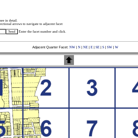
see in detail.
ectional arrows to navigate to adjacent facet
Enter the facet number and click.
Adjacent Quarter Facet:
|
|
|
|
|
|
|
NW
N
NE
E
SE
S
SW
W