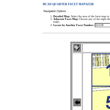
HCAD QUARTER FACET MAP 6252B
Navigation Options
Detailed Map:
Select the area of the facet map to 
Adjacent Facet Map:
Choose any of the eight dir
maps.
Locate by Another Facet Number: