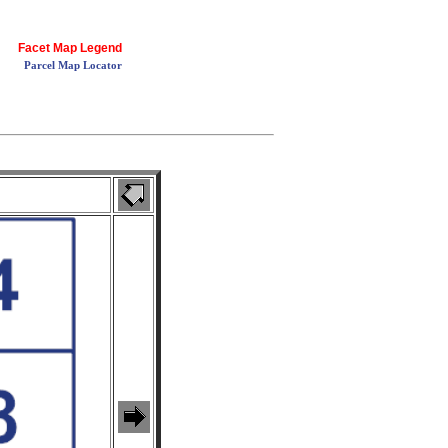
Facet Map Legend
Parcel Map Locator